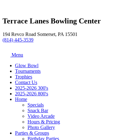
Terrace Lanes Bowling Center
194 Revco Road Somerset, PA 15501
(814) 445-3539
Menu
Glow Bowl
Tournaments
Trophies
Contact Us
2025-2026 300's
2025-2026 800's
Home
Specials
Snack Bar
Video Arcade
Hours & Pricing
Photo Gallery
Parties & Groups
Birthday Parties