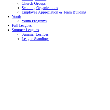
Church Groups
Scouting Organizations
Employee Appreciation & Team Building
Youth
Youth Programs
Fall Leagues
Summer Leagues
Summer Leagues
League Standings