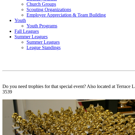
Church Groups
Scouting Organizations
Employee Appreciation & Team Building
Youth
Youth Programs
Fall Leagues
Summer Leagues
Summer Leagues
League Standings
Do you need trophies for that special event? Also located at Terrace L
3539