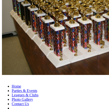
Home
Parties & Events
Leagues & Clubs
Photo Gallery
Contact Us