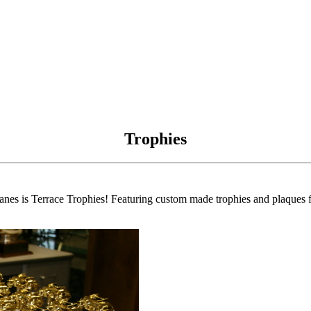
Trophies
anes is Terrace Trophies! Featuring custom made trophies and plaques fo