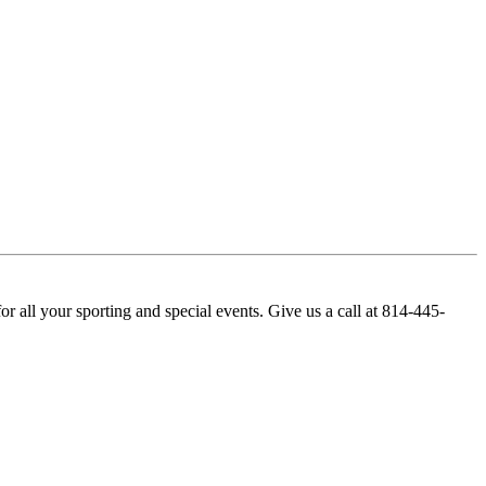
r all your sporting and special events. Give us a call at 814-445-