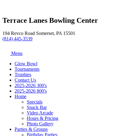
Terrace Lanes Bowling Center
194 Revco Road Somerset, PA 15501
(814) 445-3539
Menu
Glow Bowl
Tournaments
Trophies
Contact Us
2025-2026 300's
2025-2026 800's
Home
Specials
Snack Bar
Video Arcade
Hours & Pricing
Photo Gallery
Parties & Groups
Birthday Parties