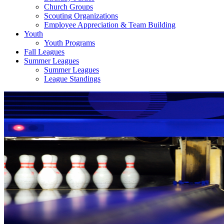
Church Groups
Scouting Organizations
Employee Appreciation & Team Building
Youth
Youth Programs
Fall Leagues
Summer Leagues
Summer Leagues
League Standings