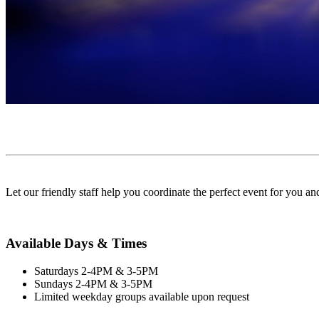
Let our friendly staff help you coordinate the perfect event for you a
Available Days & Times
Saturdays 2-4PM & 3-5PM
Sundays 2-4PM & 3-5PM
Limited weekday groups available upon request