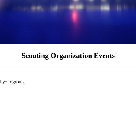
Scouting Organization Events
nd your group.