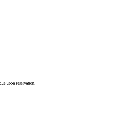
due upon reservation.