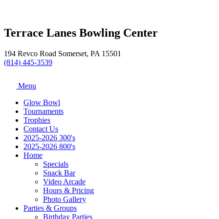
Terrace Lanes Bowling Center
194 Revco Road Somerset, PA 15501
(814) 445-3539
Menu
Glow Bowl
Tournaments
Trophies
Contact Us
2025-2026 300's
2025-2026 800's
Home
Specials
Snack Bar
Video Arcade
Hours & Pricing
Photo Gallery
Parties & Groups
Birthday Parties