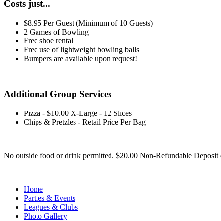
Costs just...
$8.95 Per Guest (Minimum of 10 Guests)
2 Games of Bowling
Free shoe rental
Free use of lightweight bowling balls
Bumpers are available upon request!
Additional Group Services
Pizza - $10.00 X-Large - 12 Slices
Chips & Pretzles - Retail Price Per Bag
No outside food or drink permitted. $20.00 Non-Refundable Deposit 
Home
Parties & Events
Leagues & Clubs
Photo Gallery